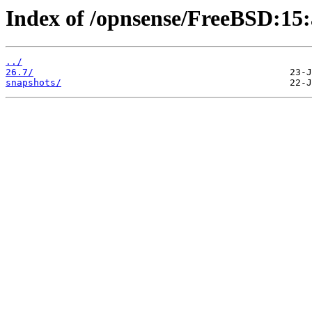
Index of /opnsense/FreeBSD:15
../
26.7/
snapshots/