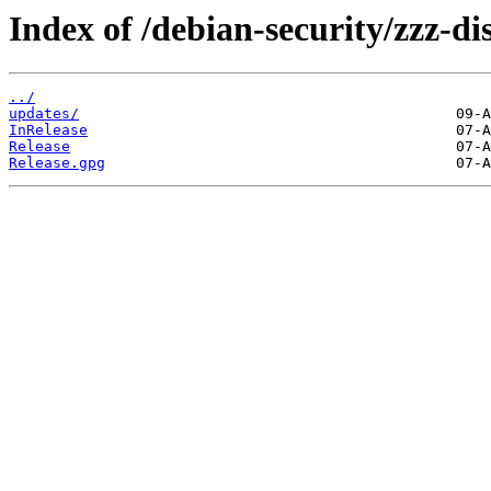
Index of /debian-security/zzz-dis
../
updates/
InRelease
Release
Release.gpg