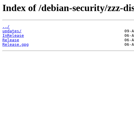
Index of /debian-security/zzz-d
../
updates/
InRelease
Release
Release.gpg