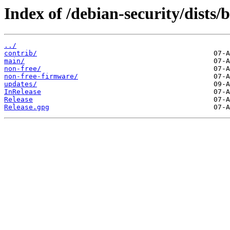
Index of /debian-security/dists/b
../
contrib/
main/
non-free/
non-free-firmware/
updates/
InRelease
Release
Release.gpg