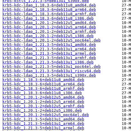
krb5-k5tls_1.21.3-5+deb13u1_s390x.deb
krb5-kdc-ldap_1.18.3-6+deb11u8_amd64.deb
krb5-kdc-ldap_1.18.3-6+deb11u8_arm64.deb
krb5-kdc-ldap_1.18.3-6+deb11u8_armhf.deb
krb5-kdc-ldap_1.18.3-6+deb11u8_i386.deb
krb5-kdc-ldap_1.20.1-2+deb12u5_amd64.deb
krb5-kdc-ldap_1.20.1-2+deb12u5_arm64.deb
krb5-kdc-ldap_1.20.1-2+deb12u5_armhf.deb
krb5-kdc-ldap_1.20.1-2+deb12u5_i386.deb
krb5-kdc-ldap_1.20.1-2+deb12u5_ppc64el.deb
krb5-kdc-ldap_1.21.3-5+deb13u1_amd64.deb
krb5-kdc-ldap_1.21.3-5+deb13u1_arm64.deb
krb5-kdc-ldap_1.21.3-5+deb13u1_armel.deb
krb5-kdc-ldap_1.21.3-5+deb13u1_armhf.deb
krb5-kdc-ldap_1.21.3-5+deb13u1_i386.deb
krb5-kdc-ldap_1.21.3-5+deb13u1_ppc64el.deb
krb5-kdc-ldap_1.21.3-5+deb13u1_riscv64.deb
krb5-kdc-ldap_1.21.3-5+deb13u1_s390x.deb
krb5-kdc_1.18.3-6+deb11u8_amd64.deb
krb5-kdc_1.18.3-6+deb11u8_arm64.deb
krb5-kdc_1.18.3-6+deb11u8_armhf.deb
krb5-kdc_1.18.3-6+deb11u8_i386.deb
krb5-kdc_1.20.1-2+deb12u5_amd64.deb
krb5-kdc_1.20.1-2+deb12u5_arm64.deb
krb5-kdc_1.20.1-2+deb12u5_armhf.deb
krb5-kdc_1.20.1-2+deb12u5_i386.deb
krb5-kdc_1.20.1-2+deb12u5_ppc64el.deb
krb5-kdc_1.21.3-5+deb13u1_amd64.deb
krb5-kdc_1.21.3-5+deb13u1_arm64.deb
krb5-kdc_1.21.3-5+deb13u1_armel.deb