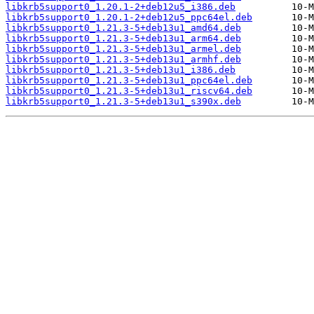
libkrb5support0_1.20.1-2+deb12u5_i386.deb
libkrb5support0_1.20.1-2+deb12u5_ppc64el.deb
libkrb5support0_1.21.3-5+deb13u1_amd64.deb
libkrb5support0_1.21.3-5+deb13u1_arm64.deb
libkrb5support0_1.21.3-5+deb13u1_armel.deb
libkrb5support0_1.21.3-5+deb13u1_armhf.deb
libkrb5support0_1.21.3-5+deb13u1_i386.deb
libkrb5support0_1.21.3-5+deb13u1_ppc64el.deb
libkrb5support0_1.21.3-5+deb13u1_riscv64.deb
libkrb5support0_1.21.3-5+deb13u1_s390x.deb