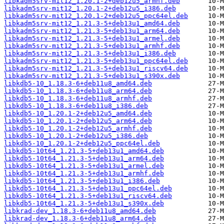
libkadm5srv-mit12_1.20.1-2+deb12u5_armhf.deb
libkadm5srv-mit12_1.20.1-2+deb12u5_i386.deb
libkadm5srv-mit12_1.20.1-2+deb12u5_ppc64el.deb
libkadm5srv-mit12_1.21.3-5+deb13u1_amd64.deb
libkadm5srv-mit12_1.21.3-5+deb13u1_arm64.deb
libkadm5srv-mit12_1.21.3-5+deb13u1_armel.deb
libkadm5srv-mit12_1.21.3-5+deb13u1_armhf.deb
libkadm5srv-mit12_1.21.3-5+deb13u1_i386.deb
libkadm5srv-mit12_1.21.3-5+deb13u1_ppc64el.deb
libkadm5srv-mit12_1.21.3-5+deb13u1_riscv64.deb
libkadm5srv-mit12_1.21.3-5+deb13u1_s390x.deb
libkdb5-10_1.18.3-6+deb11u8_amd64.deb
libkdb5-10_1.18.3-6+deb11u8_arm64.deb
libkdb5-10_1.18.3-6+deb11u8_armhf.deb
libkdb5-10_1.18.3-6+deb11u8_i386.deb
libkdb5-10_1.20.1-2+deb12u5_amd64.deb
libkdb5-10_1.20.1-2+deb12u5_arm64.deb
libkdb5-10_1.20.1-2+deb12u5_armhf.deb
libkdb5-10_1.20.1-2+deb12u5_i386.deb
libkdb5-10_1.20.1-2+deb12u5_ppc64el.deb
libkdb5-10t64_1.21.3-5+deb13u1_amd64.deb
libkdb5-10t64_1.21.3-5+deb13u1_arm64.deb
libkdb5-10t64_1.21.3-5+deb13u1_armel.deb
libkdb5-10t64_1.21.3-5+deb13u1_armhf.deb
libkdb5-10t64_1.21.3-5+deb13u1_i386.deb
libkdb5-10t64_1.21.3-5+deb13u1_ppc64el.deb
libkdb5-10t64_1.21.3-5+deb13u1_riscv64.deb
libkdb5-10t64_1.21.3-5+deb13u1_s390x.deb
libkrad-dev_1.18.3-6+deb11u8_amd64.deb
libkrad-dev_1.18.3-6+deb11u8_arm64.deb