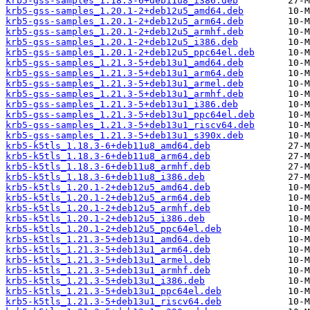
krb5-gss-samples_1.18.3-6+deb11u8_i386.deb
krb5-gss-samples_1.20.1-2+deb12u5_amd64.deb
krb5-gss-samples_1.20.1-2+deb12u5_arm64.deb
krb5-gss-samples_1.20.1-2+deb12u5_armhf.deb
krb5-gss-samples_1.20.1-2+deb12u5_i386.deb
krb5-gss-samples_1.20.1-2+deb12u5_ppc64el.deb
krb5-gss-samples_1.21.3-5+deb13u1_amd64.deb
krb5-gss-samples_1.21.3-5+deb13u1_arm64.deb
krb5-gss-samples_1.21.3-5+deb13u1_armel.deb
krb5-gss-samples_1.21.3-5+deb13u1_armhf.deb
krb5-gss-samples_1.21.3-5+deb13u1_i386.deb
krb5-gss-samples_1.21.3-5+deb13u1_ppc64el.deb
krb5-gss-samples_1.21.3-5+deb13u1_riscv64.deb
krb5-gss-samples_1.21.3-5+deb13u1_s390x.deb
krb5-k5tls_1.18.3-6+deb11u8_amd64.deb
krb5-k5tls_1.18.3-6+deb11u8_arm64.deb
krb5-k5tls_1.18.3-6+deb11u8_armhf.deb
krb5-k5tls_1.18.3-6+deb11u8_i386.deb
krb5-k5tls_1.20.1-2+deb12u5_amd64.deb
krb5-k5tls_1.20.1-2+deb12u5_arm64.deb
krb5-k5tls_1.20.1-2+deb12u5_armhf.deb
krb5-k5tls_1.20.1-2+deb12u5_i386.deb
krb5-k5tls_1.20.1-2+deb12u5_ppc64el.deb
krb5-k5tls_1.21.3-5+deb13u1_amd64.deb
krb5-k5tls_1.21.3-5+deb13u1_arm64.deb
krb5-k5tls_1.21.3-5+deb13u1_armel.deb
krb5-k5tls_1.21.3-5+deb13u1_armhf.deb
krb5-k5tls_1.21.3-5+deb13u1_i386.deb
krb5-k5tls_1.21.3-5+deb13u1_ppc64el.deb
krb5-k5tls_1.21.3-5+deb13u1_riscv64.deb