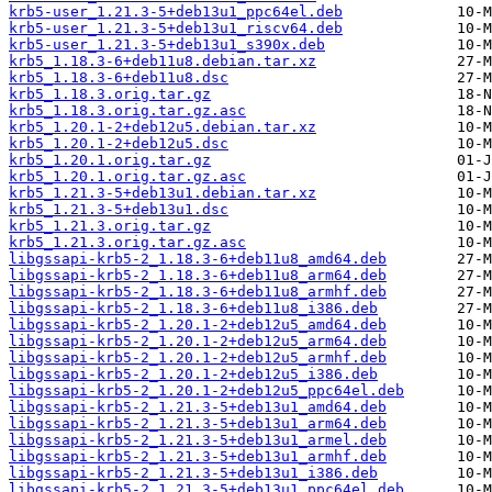
krb5-user_1.21.3-5+deb13u1_ppc64el.deb
krb5-user_1.21.3-5+deb13u1_riscv64.deb
krb5-user_1.21.3-5+deb13u1_s390x.deb
krb5_1.18.3-6+deb11u8.debian.tar.xz
krb5_1.18.3-6+deb11u8.dsc
krb5_1.18.3.orig.tar.gz
krb5_1.18.3.orig.tar.gz.asc
krb5_1.20.1-2+deb12u5.debian.tar.xz
krb5_1.20.1-2+deb12u5.dsc
krb5_1.20.1.orig.tar.gz
krb5_1.20.1.orig.tar.gz.asc
krb5_1.21.3-5+deb13u1.debian.tar.xz
krb5_1.21.3-5+deb13u1.dsc
krb5_1.21.3.orig.tar.gz
krb5_1.21.3.orig.tar.gz.asc
libgssapi-krb5-2_1.18.3-6+deb11u8_amd64.deb
libgssapi-krb5-2_1.18.3-6+deb11u8_arm64.deb
libgssapi-krb5-2_1.18.3-6+deb11u8_armhf.deb
libgssapi-krb5-2_1.18.3-6+deb11u8_i386.deb
libgssapi-krb5-2_1.20.1-2+deb12u5_amd64.deb
libgssapi-krb5-2_1.20.1-2+deb12u5_arm64.deb
libgssapi-krb5-2_1.20.1-2+deb12u5_armhf.deb
libgssapi-krb5-2_1.20.1-2+deb12u5_i386.deb
libgssapi-krb5-2_1.20.1-2+deb12u5_ppc64el.deb
libgssapi-krb5-2_1.21.3-5+deb13u1_amd64.deb
libgssapi-krb5-2_1.21.3-5+deb13u1_arm64.deb
libgssapi-krb5-2_1.21.3-5+deb13u1_armel.deb
libgssapi-krb5-2_1.21.3-5+deb13u1_armhf.deb
libgssapi-krb5-2_1.21.3-5+deb13u1_i386.deb
libgssapi-krb5-2_1.21.3-5+deb13u1_ppc64el.deb