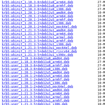
krb5-pkinit_1.18.3-6+deb11u8_arm64.deb
krb5-pkinit_1.18.3-6+deb11u8_armhf.deb
krb5-pkinit_1.18.3-6+deb11u8_i386.deb
krb5-pkinit_1.20.1-2+deb12u5_amd64.deb
krb5-pkinit_1.20.1-2+deb12u5_arm64.deb
krb5-pkinit_1.20.1-2+deb12u5_armhf.deb
krb5-pkinit_1.20.1-2+deb12u5_i386.deb
krb5-pkinit_1.20.1-2+deb12u5_ppc64el.deb
krb5-pkinit_1.21.3-5+deb13u1_amd64.deb
krb5-pkinit_1.21.3-5+deb13u1_arm64.deb
krb5-pkinit_1.21.3-5+deb13u1_armel.deb
krb5-pkinit_1.21.3-5+deb13u1_armhf.deb
krb5-pkinit_1.21.3-5+deb13u1_i386.deb
krb5-pkinit_1.21.3-5+deb13u1_ppc64el.deb
krb5-pkinit_1.21.3-5+deb13u1_riscv64.deb
krb5-pkinit_1.21.3-5+deb13u1_s390x.deb
krb5-user_1.18.3-6+deb11u8_amd64.deb
krb5-user_1.18.3-6+deb11u8_arm64.deb
krb5-user_1.18.3-6+deb11u8_armhf.deb
krb5-user_1.18.3-6+deb11u8_i386.deb
krb5-user_1.20.1-2+deb12u5_amd64.deb
krb5-user_1.20.1-2+deb12u5_arm64.deb
krb5-user_1.20.1-2+deb12u5_armhf.deb
krb5-user_1.20.1-2+deb12u5_i386.deb
krb5-user_1.20.1-2+deb12u5_ppc64el.deb
krb5-user_1.21.3-5+deb13u1_amd64.deb
krb5-user_1.21.3-5+deb13u1_arm64.deb
krb5-user_1.21.3-5+deb13u1_armel.deb
krb5-user_1.21.3-5+deb13u1_armhf.deb
krb5-user_1.21.3-5+deb13u1_i386.deb