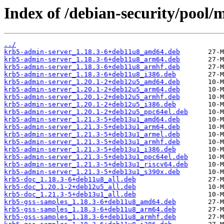
Index of /debian-security/pool/
../
krb5-admin-server_1.18.3-6+deb11u8_amd64.deb
krb5-admin-server_1.18.3-6+deb11u8_arm64.deb
krb5-admin-server_1.18.3-6+deb11u8_armhf.deb
krb5-admin-server_1.18.3-6+deb11u8_i386.deb
krb5-admin-server_1.20.1-2+deb12u5_amd64.deb
krb5-admin-server_1.20.1-2+deb12u5_arm64.deb
krb5-admin-server_1.20.1-2+deb12u5_armhf.deb
krb5-admin-server_1.20.1-2+deb12u5_i386.deb
krb5-admin-server_1.20.1-2+deb12u5_ppc64el.deb
krb5-admin-server_1.21.3-5+deb13u1_amd64.deb
krb5-admin-server_1.21.3-5+deb13u1_arm64.deb
krb5-admin-server_1.21.3-5+deb13u1_armel.deb
krb5-admin-server_1.21.3-5+deb13u1_armhf.deb
krb5-admin-server_1.21.3-5+deb13u1_i386.deb
krb5-admin-server_1.21.3-5+deb13u1_ppc64el.deb
krb5-admin-server_1.21.3-5+deb13u1_riscv64.deb
krb5-admin-server_1.21.3-5+deb13u1_s390x.deb
krb5-doc_1.18.3-6+deb11u8_all.deb
krb5-doc_1.20.1-2+deb12u5_all.deb
krb5-doc_1.21.3-5+deb13u1_all.deb
krb5-gss-samples_1.18.3-6+deb11u8_amd64.deb
krb5-gss-samples_1.18.3-6+deb11u8_arm64.deb
krb5-gss-samples_1.18.3-6+deb11u8_armhf.deb