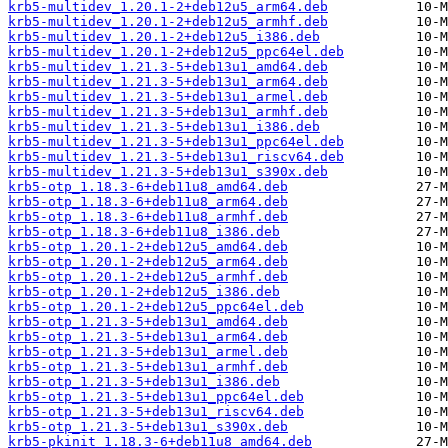
krb5-multidev_1.20.1-2+deb12u5_arm64.deb
krb5-multidev_1.20.1-2+deb12u5_armhf.deb
krb5-multidev_1.20.1-2+deb12u5_i386.deb
krb5-multidev_1.20.1-2+deb12u5_ppc64el.deb
krb5-multidev_1.21.3-5+deb13u1_amd64.deb
krb5-multidev_1.21.3-5+deb13u1_arm64.deb
krb5-multidev_1.21.3-5+deb13u1_armel.deb
krb5-multidev_1.21.3-5+deb13u1_armhf.deb
krb5-multidev_1.21.3-5+deb13u1_i386.deb
krb5-multidev_1.21.3-5+deb13u1_ppc64el.deb
krb5-multidev_1.21.3-5+deb13u1_riscv64.deb
krb5-multidev_1.21.3-5+deb13u1_s390x.deb
krb5-otp_1.18.3-6+deb11u8_amd64.deb
krb5-otp_1.18.3-6+deb11u8_arm64.deb
krb5-otp_1.18.3-6+deb11u8_armhf.deb
krb5-otp_1.18.3-6+deb11u8_i386.deb
krb5-otp_1.20.1-2+deb12u5_amd64.deb
krb5-otp_1.20.1-2+deb12u5_arm64.deb
krb5-otp_1.20.1-2+deb12u5_armhf.deb
krb5-otp_1.20.1-2+deb12u5_i386.deb
krb5-otp_1.20.1-2+deb12u5_ppc64el.deb
krb5-otp_1.21.3-5+deb13u1_amd64.deb
krb5-otp_1.21.3-5+deb13u1_arm64.deb
krb5-otp_1.21.3-5+deb13u1_armel.deb
krb5-otp_1.21.3-5+deb13u1_armhf.deb
krb5-otp_1.21.3-5+deb13u1_i386.deb
krb5-otp_1.21.3-5+deb13u1_ppc64el.deb
krb5-otp_1.21.3-5+deb13u1_riscv64.deb
krb5-otp_1.21.3-5+deb13u1_s390x.deb
krb5-pkinit_1.18.3-6+deb11u8_amd64.deb