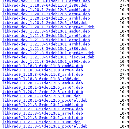
libkrad-dev_1.18.3-6+deb11u8_armhf.deb
libkrad-dev_1.18.3-6+deb11u8_i386.deb
libkrad-dev_1.20.1-2+deb12u5_amd64.deb
libkrad-dev_1.20.1-2+deb12u5_arm64.deb
libkrad-dev_1.20.1-2+deb12u5_armhf.deb
libkrad-dev_1.20.1-2+deb12u5_i386.deb
libkrad-dev_1.20.1-2+deb12u5_ppc64el.deb
libkrad-dev_1.21.3-5+deb13u1_amd64.deb
libkrad-dev_1.21.3-5+deb13u1_arm64.deb
libkrad-dev_1.21.3-5+deb13u1_armel.deb
libkrad-dev_1.21.3-5+deb13u1_armhf.deb
libkrad-dev_1.21.3-5+deb13u1_i386.deb
libkrad-dev_1.21.3-5+deb13u1_ppc64el.deb
libkrad-dev_1.21.3-5+deb13u1_riscv64.deb
libkrad-dev_1.21.3-5+deb13u1_s390x.deb
libkrad0_1.18.3-6+deb11u8_amd64.deb
libkrad0_1.18.3-6+deb11u8_arm64.deb
libkrad0_1.18.3-6+deb11u8_armhf.deb
libkrad0_1.18.3-6+deb11u8_i386.deb
libkrad0_1.20.1-2+deb12u5_amd64.deb
libkrad0_1.20.1-2+deb12u5_arm64.deb
libkrad0_1.20.1-2+deb12u5_armhf.deb
libkrad0_1.20.1-2+deb12u5_i386.deb
libkrad0_1.20.1-2+deb12u5_ppc64el.deb
libkrad0_1.21.3-5+deb13u1_amd64.deb
libkrad0_1.21.3-5+deb13u1_arm64.deb
libkrad0_1.21.3-5+deb13u1_armel.deb
libkrad0_1.21.3-5+deb13u1_armhf.deb
libkrad0_1.21.3-5+deb13u1_i386.deb
libkrad0_1.21.3-5+deb13u1_ppc64el.deb