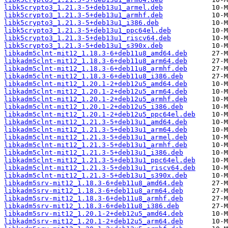
libk5crypto3_1.21.3-5+deb13u1_armel.deb
libk5crypto3_1.21.3-5+deb13u1_armhf.deb
libk5crypto3_1.21.3-5+deb13u1_i386.deb
libk5crypto3_1.21.3-5+deb13u1_ppc64el.deb
libk5crypto3_1.21.3-5+deb13u1_riscv64.deb
libk5crypto3_1.21.3-5+deb13u1_s390x.deb
libkadm5clnt-mit12_1.18.3-6+deb11u8_amd64.deb
libkadm5clnt-mit12_1.18.3-6+deb11u8_arm64.deb
libkadm5clnt-mit12_1.18.3-6+deb11u8_armhf.deb
libkadm5clnt-mit12_1.18.3-6+deb11u8_i386.deb
libkadm5clnt-mit12_1.20.1-2+deb12u5_amd64.deb
libkadm5clnt-mit12_1.20.1-2+deb12u5_arm64.deb
libkadm5clnt-mit12_1.20.1-2+deb12u5_armhf.deb
libkadm5clnt-mit12_1.20.1-2+deb12u5_i386.deb
libkadm5clnt-mit12_1.20.1-2+deb12u5_ppc64el.deb
libkadm5clnt-mit12_1.21.3-5+deb13u1_amd64.deb
libkadm5clnt-mit12_1.21.3-5+deb13u1_arm64.deb
libkadm5clnt-mit12_1.21.3-5+deb13u1_armel.deb
libkadm5clnt-mit12_1.21.3-5+deb13u1_armhf.deb
libkadm5clnt-mit12_1.21.3-5+deb13u1_i386.deb
libkadm5clnt-mit12_1.21.3-5+deb13u1_ppc64el.deb
libkadm5clnt-mit12_1.21.3-5+deb13u1_riscv64.deb
libkadm5clnt-mit12_1.21.3-5+deb13u1_s390x.deb
libkadm5srv-mit12_1.18.3-6+deb11u8_amd64.deb
libkadm5srv-mit12_1.18.3-6+deb11u8_arm64.deb
libkadm5srv-mit12_1.18.3-6+deb11u8_armhf.deb
libkadm5srv-mit12_1.18.3-6+deb11u8_i386.deb
libkadm5srv-mit12_1.20.1-2+deb12u5_amd64.deb
libkadm5srv-mit12_1.20.1-2+deb12u5_arm64.deb