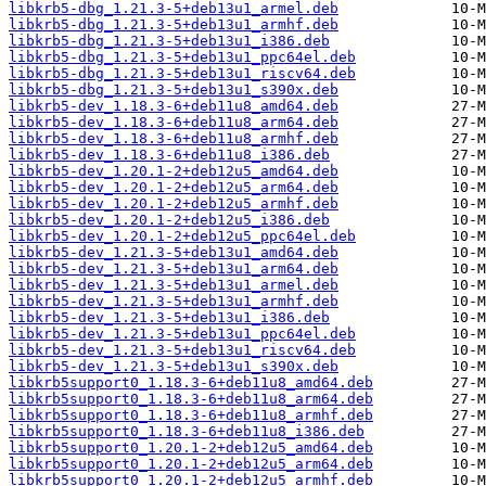
libkrb5-dbg_1.21.3-5+deb13u1_armel.deb
libkrb5-dbg_1.21.3-5+deb13u1_armhf.deb
libkrb5-dbg_1.21.3-5+deb13u1_i386.deb
libkrb5-dbg_1.21.3-5+deb13u1_ppc64el.deb
libkrb5-dbg_1.21.3-5+deb13u1_riscv64.deb
libkrb5-dbg_1.21.3-5+deb13u1_s390x.deb
libkrb5-dev_1.18.3-6+deb11u8_amd64.deb
libkrb5-dev_1.18.3-6+deb11u8_arm64.deb
libkrb5-dev_1.18.3-6+deb11u8_armhf.deb
libkrb5-dev_1.18.3-6+deb11u8_i386.deb
libkrb5-dev_1.20.1-2+deb12u5_amd64.deb
libkrb5-dev_1.20.1-2+deb12u5_arm64.deb
libkrb5-dev_1.20.1-2+deb12u5_armhf.deb
libkrb5-dev_1.20.1-2+deb12u5_i386.deb
libkrb5-dev_1.20.1-2+deb12u5_ppc64el.deb
libkrb5-dev_1.21.3-5+deb13u1_amd64.deb
libkrb5-dev_1.21.3-5+deb13u1_arm64.deb
libkrb5-dev_1.21.3-5+deb13u1_armel.deb
libkrb5-dev_1.21.3-5+deb13u1_armhf.deb
libkrb5-dev_1.21.3-5+deb13u1_i386.deb
libkrb5-dev_1.21.3-5+deb13u1_ppc64el.deb
libkrb5-dev_1.21.3-5+deb13u1_riscv64.deb
libkrb5-dev_1.21.3-5+deb13u1_s390x.deb
libkrb5support0_1.18.3-6+deb11u8_amd64.deb
libkrb5support0_1.18.3-6+deb11u8_arm64.deb
libkrb5support0_1.18.3-6+deb11u8_armhf.deb
libkrb5support0_1.18.3-6+deb11u8_i386.deb
libkrb5support0_1.20.1-2+deb12u5_amd64.deb
libkrb5support0_1.20.1-2+deb12u5_arm64.deb
libkrb5support0_1.20.1-2+deb12u5_armhf.deb