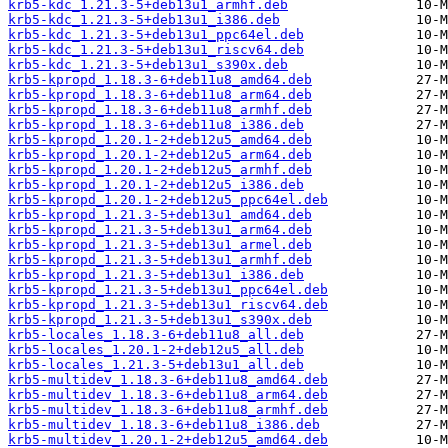
krb5-kdc_1.21.3-5+deb13u1_armhf.deb
krb5-kdc_1.21.3-5+deb13u1_i386.deb
krb5-kdc_1.21.3-5+deb13u1_ppc64el.deb
krb5-kdc_1.21.3-5+deb13u1_riscv64.deb
krb5-kdc_1.21.3-5+deb13u1_s390x.deb
krb5-kpropd_1.18.3-6+deb11u8_amd64.deb
krb5-kpropd_1.18.3-6+deb11u8_arm64.deb
krb5-kpropd_1.18.3-6+deb11u8_armhf.deb
krb5-kpropd_1.18.3-6+deb11u8_i386.deb
krb5-kpropd_1.20.1-2+deb12u5_amd64.deb
krb5-kpropd_1.20.1-2+deb12u5_arm64.deb
krb5-kpropd_1.20.1-2+deb12u5_armhf.deb
krb5-kpropd_1.20.1-2+deb12u5_i386.deb
krb5-kpropd_1.20.1-2+deb12u5_ppc64el.deb
krb5-kpropd_1.21.3-5+deb13u1_amd64.deb
krb5-kpropd_1.21.3-5+deb13u1_arm64.deb
krb5-kpropd_1.21.3-5+deb13u1_armel.deb
krb5-kpropd_1.21.3-5+deb13u1_armhf.deb
krb5-kpropd_1.21.3-5+deb13u1_i386.deb
krb5-kpropd_1.21.3-5+deb13u1_ppc64el.deb
krb5-kpropd_1.21.3-5+deb13u1_riscv64.deb
krb5-kpropd_1.21.3-5+deb13u1_s390x.deb
krb5-locales_1.18.3-6+deb11u8_all.deb
krb5-locales_1.20.1-2+deb12u5_all.deb
krb5-locales_1.21.3-5+deb13u1_all.deb
krb5-multidev_1.18.3-6+deb11u8_amd64.deb
krb5-multidev_1.18.3-6+deb11u8_arm64.deb
krb5-multidev_1.18.3-6+deb11u8_armhf.deb
krb5-multidev_1.18.3-6+deb11u8_i386.deb
krb5-multidev_1.20.1-2+deb12u5_amd64.deb