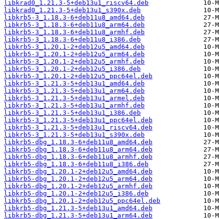
libkrad0_1.21.3-5+deb13u1_riscv64.deb
libkrad0_1.21.3-5+deb13u1_s390x.deb
libkrb5-3_1.18.3-6+deb11u8_amd64.deb
libkrb5-3_1.18.3-6+deb11u8_arm64.deb
libkrb5-3_1.18.3-6+deb11u8_armhf.deb
libkrb5-3_1.18.3-6+deb11u8_i386.deb
libkrb5-3_1.20.1-2+deb12u5_amd64.deb
libkrb5-3_1.20.1-2+deb12u5_arm64.deb
libkrb5-3_1.20.1-2+deb12u5_armhf.deb
libkrb5-3_1.20.1-2+deb12u5_i386.deb
libkrb5-3_1.20.1-2+deb12u5_ppc64el.deb
libkrb5-3_1.21.3-5+deb13u1_amd64.deb
libkrb5-3_1.21.3-5+deb13u1_arm64.deb
libkrb5-3_1.21.3-5+deb13u1_armel.deb
libkrb5-3_1.21.3-5+deb13u1_armhf.deb
libkrb5-3_1.21.3-5+deb13u1_i386.deb
libkrb5-3_1.21.3-5+deb13u1_ppc64el.deb
libkrb5-3_1.21.3-5+deb13u1_riscv64.deb
libkrb5-3_1.21.3-5+deb13u1_s390x.deb
libkrb5-dbg_1.18.3-6+deb11u8_amd64.deb
libkrb5-dbg_1.18.3-6+deb11u8_arm64.deb
libkrb5-dbg_1.18.3-6+deb11u8_armhf.deb
libkrb5-dbg_1.18.3-6+deb11u8_i386.deb
libkrb5-dbg_1.20.1-2+deb12u5_amd64.deb
libkrb5-dbg_1.20.1-2+deb12u5_arm64.deb
libkrb5-dbg_1.20.1-2+deb12u5_armhf.deb
libkrb5-dbg_1.20.1-2+deb12u5_i386.deb
libkrb5-dbg_1.20.1-2+deb12u5_ppc64el.deb
libkrb5-dbg_1.21.3-5+deb13u1_amd64.deb
libkrb5-dbg_1.21.3-5+deb13u1_arm64.deb