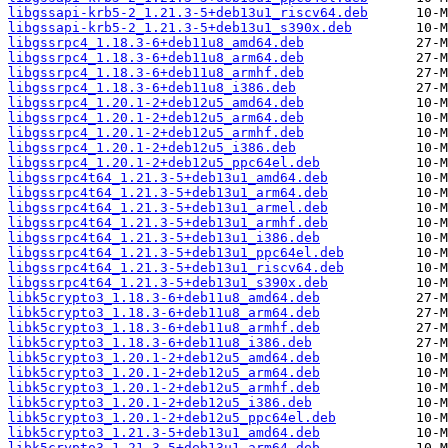
libgssapi-krb5-2_1.21.3-5+deb13u1_riscv64.deb
libgssapi-krb5-2_1.21.3-5+deb13u1_s390x.deb
libgssrpc4_1.18.3-6+deb11u8_amd64.deb
libgssrpc4_1.18.3-6+deb11u8_arm64.deb
libgssrpc4_1.18.3-6+deb11u8_armhf.deb
libgssrpc4_1.18.3-6+deb11u8_i386.deb
libgssrpc4_1.20.1-2+deb12u5_amd64.deb
libgssrpc4_1.20.1-2+deb12u5_arm64.deb
libgssrpc4_1.20.1-2+deb12u5_armhf.deb
libgssrpc4_1.20.1-2+deb12u5_i386.deb
libgssrpc4_1.20.1-2+deb12u5_ppc64el.deb
libgssrpc4t64_1.21.3-5+deb13u1_amd64.deb
libgssrpc4t64_1.21.3-5+deb13u1_arm64.deb
libgssrpc4t64_1.21.3-5+deb13u1_armel.deb
libgssrpc4t64_1.21.3-5+deb13u1_armhf.deb
libgssrpc4t64_1.21.3-5+deb13u1_i386.deb
libgssrpc4t64_1.21.3-5+deb13u1_ppc64el.deb
libgssrpc4t64_1.21.3-5+deb13u1_riscv64.deb
libgssrpc4t64_1.21.3-5+deb13u1_s390x.deb
libk5crypto3_1.18.3-6+deb11u8_amd64.deb
libk5crypto3_1.18.3-6+deb11u8_arm64.deb
libk5crypto3_1.18.3-6+deb11u8_armhf.deb
libk5crypto3_1.18.3-6+deb11u8_i386.deb
libk5crypto3_1.20.1-2+deb12u5_amd64.deb
libk5crypto3_1.20.1-2+deb12u5_arm64.deb
libk5crypto3_1.20.1-2+deb12u5_armhf.deb
libk5crypto3_1.20.1-2+deb12u5_i386.deb
libk5crypto3_1.20.1-2+deb12u5_ppc64el.deb
libk5crypto3_1.21.3-5+deb13u1_amd64.deb
libk5crypto3_1.21.3-5+deb13u1_arm64.deb