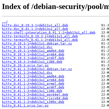
Index of /debian-security/pool/m
../
kitty-doc_0.19.3-1+deb11u1_all.deb
kitty-doc_0.41.1-2+deb13u1_all.deb
kitty-shell-integration_0.41.1-2+deb13u1_all.deb
kitty-terminfo_0.19.3-1+deb11u1_all.deb
kitty-terminfo_0.41.1-2+deb13u1_all.deb
kitty_0.19.3-1+deb11u1.debian.tar.xz
kitty_0.19.3-1+deb11u1.dsc
kitty_0.19.3-1+deb11u1_amd64.deb
kitty_0.19.3-1+deb11u1_arm64.deb
kitty_0.19.3-1+deb11u1_armhf.deb
kitty_0.19.3-1+deb11u1_i386.deb
kitty_0.19.3.orig.tar.gz
kitty_0.41.1-2+deb13u1.debian.tar.xz
kitty_0.41.1-2+deb13u1.dsc
kitty_0.41.1-2+deb13u1_amd64.deb
kitty_0.41.1-2+deb13u1_arm64.deb
kitty_0.41.1-2+deb13u1_armel.deb
kitty_0.41.1-2+deb13u1_armhf.deb
kitty_0.41.1-2+deb13u1_i386.deb
kitty_0.41.1-2+deb13u1_ppc64el.deb
kitty_0.41.1-2+deb13u1_riscv64.deb
kitty_0.41.1-2+deb13u1_s390x.deb
kitty_0.41.1.orig.tar.gz