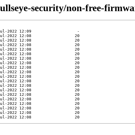
bullseye-security/non-free-firmwa