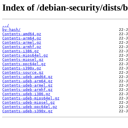
Index of /debian-security/dists/
../
by-hash/
Contents-amd64.gz
Contents-arm64.gz
Contents-armel.gz
Contents-armhf.gz
Contents-i386.gz
Contents-mips64el.gz
Contents-mipsel.gz
Contents-ppc64el.gz
Contents-s390x.gz
Contents-source.gz
Contents-udeb-amd64.gz
Contents-udeb-arm64.gz
Contents-udeb-armel.gz
Contents-udeb-armhf.gz
Contents-udeb-i386.gz
Contents-udeb-mips64el.gz
Contents-udeb-mipsel.gz
Contents-udeb-ppc64el.gz
Contents-udeb-s390x.gz