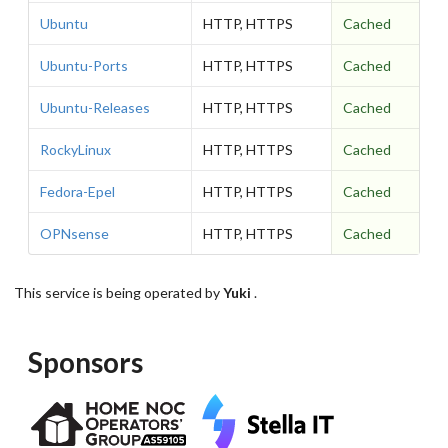
Ubuntu
HTTP, HTTPS
Cached
Ubuntu-Ports
HTTP, HTTPS
Cached
Ubuntu-Releases
HTTP, HTTPS
Cached
RockyLinux
HTTP, HTTPS
Cached
Fedora-Epel
HTTP, HTTPS
Cached
OPNsense
HTTP, HTTPS
Cached
This service is being operated by
Yuki
.
Sponsors