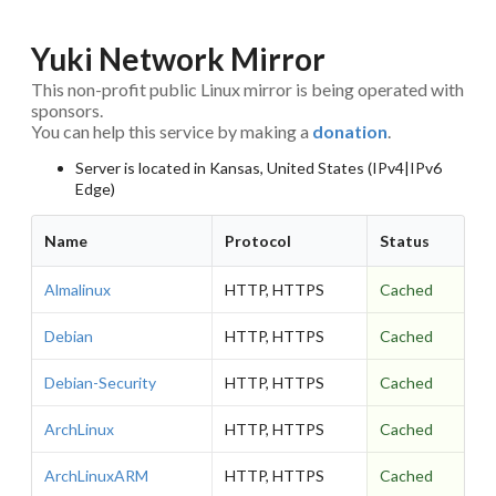
Yuki Network Mirror
This non-profit public Linux mirror is being operated with
sponsors.
You can help this service by making a
donation
.
Server is located in Kansas, United States (IPv4|IPv6
Edge)
Name
Protocol
Status
Almalinux
HTTP, HTTPS
Cached
Debian
HTTP, HTTPS
Cached
Debian-Security
HTTP, HTTPS
Cached
ArchLinux
HTTP, HTTPS
Cached
ArchLinuxARM
HTTP, HTTPS
Cached